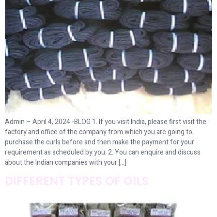
Admin – April 4, 2024 -BLOG 1. If you visit India, please first visit the
factory and office of the company from which you are going to
purchase the curls before and then make the payment for your
requirement as scheduled by you. 2. You can enquire and discuss
about the Indian companies with your […]
DIFFERENT TYPES OF OILS