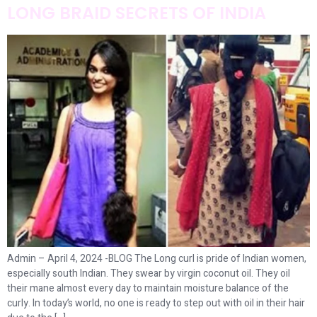
LONG BRAID SECRETS OF INDIA
Admin – April 4, 2024 -BLOG The Long curl is pride of Indian women,
especially south Indian. They swear by virgin coconut oil. They oil
their mane almost every day to maintain moisture balance of the
curly. In today’s world, no one is ready to step out with oil in their hair