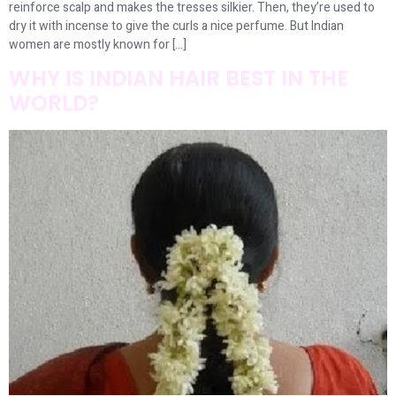
reinforce scalp and makes the tresses silkier. Then, they’re used to
dry it with incense to give the curls a nice perfume. But Indian
women are mostly known for […]
WHY IS INDIAN HAIR BEST IN THE
WORLD?