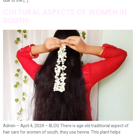
due to the […]
CULTURAL ASPECTS OF WOMEN IN
SOUTH
Admin – April 4, 2024 – BLOG There is age old traditional aspect of
hair care for women of south, they use henna. This plant helps