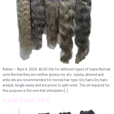
Admin – April 4, 2024 -BLOG Oils for different types of mane Normal
curls Normal they are neither greasy nor dry. Jojoba, almond and
amla oils are recommended for normal hair type. Dry hairs Dry hairs
aredull, tangle easily and are prone to split-ends. The oil required for
this purpose is the one that stimulates […]
HAIR CARE TIPS