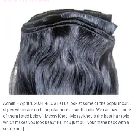
Admin – April 4, 2024 -BLOG Let us look at some of the popular curl
styles which are quite popular here at south India. We can have some
of them listed below:- Messy Knot: -Messy knot is the best hairstyle
which makes you look beautiful. You just pull your mane back with a
small knot […]