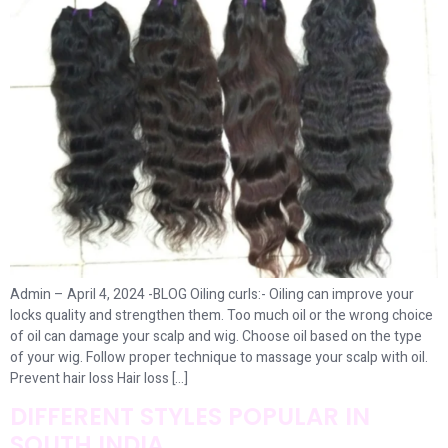
Admin – April 4, 2024 -BLOG Oiling curls:- Oiling can improve your
locks quality and strengthen them. Too much oil or the wrong choice
of oil can damage your scalp and wig. Choose oil based on the type
of your wig. Follow proper technique to massage your scalp with oil.
Prevent hair loss Hair loss […]
DIFFERENT STYLES POPULAR IN
SOUTH INDIA