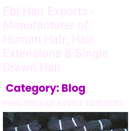
Ebi Hair Exports -
Manufacturer of
Human Hair, Hair
Extensions & Single
Drawn Hair
Category:
Blog
FINAL PIECE OF ADVICE TO BUYERS