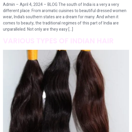
Admin – April 4, 2024 – BLOG The south of India is a very a very
different place. From aromatic cuisines to beautiful dressed women
wear, India’s southern states are a dream for many. And when it
comes to beauty, the traditional regimes of this part of India are
unparalleled. Not only are they easy […]
VARIOUS TYPES OF INDIAN HAIR