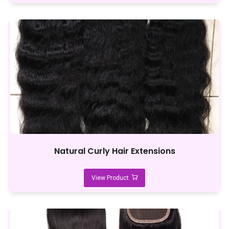
Natural Curly Hair Extensions
View Product