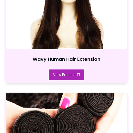
Wavy Human Hair Extension
View Product