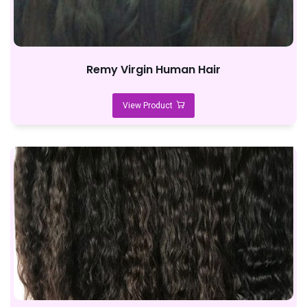
Remy Virgin Human Hair
View Product