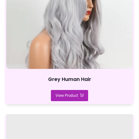
Grey Human Hair
View Product