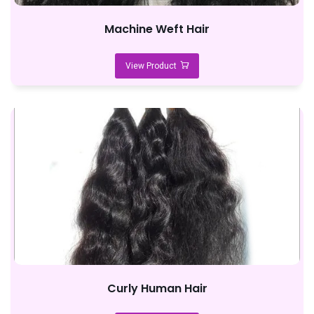
Machine Weft Hair
View Product
Curly Human Hair