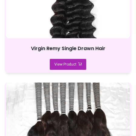
Virgin Remy Single Drawn Hair
View Product