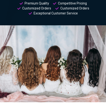
Premium Quality
Competitive Pricing
Customized Orders
Customized Orders
Exceptional Customer Service​