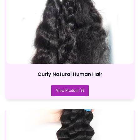
Curly Natural Human Hair
View Product