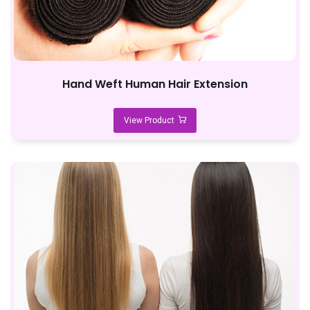
Hand Weft Human Hair Extension
View Product