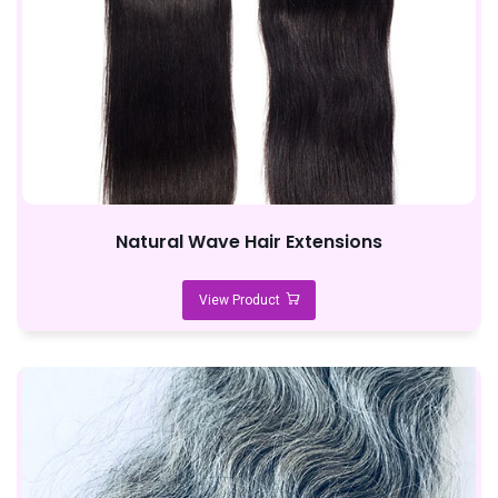
Natural Wave Hair Extensions
View Product