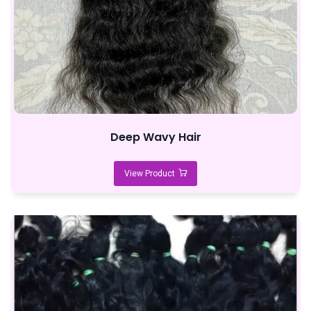
Deep Wavy Hair
View Product