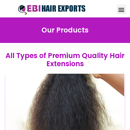
Our Products
All Types of Premium Quality Hair
Extensions