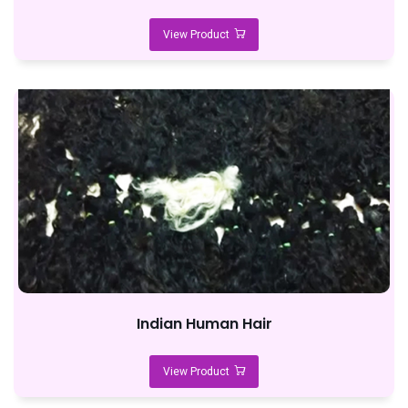
View Product
Indian Human Hair
View Product