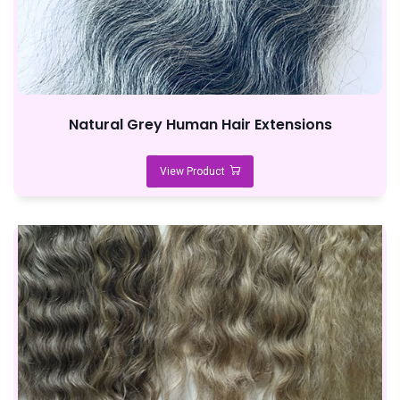
Natural Grey Human Hair Extensions
View Product