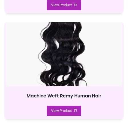
View Product
Machine Weft Remy Human Hair
View Product