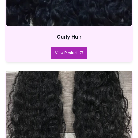
Curly Hair
View Product