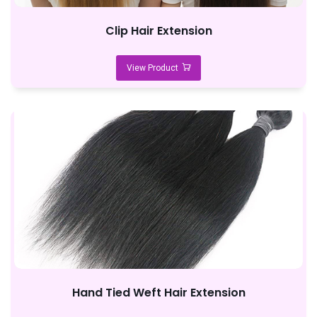
Clip Hair Extension
View Product
Hand Tied Weft Hair Extension