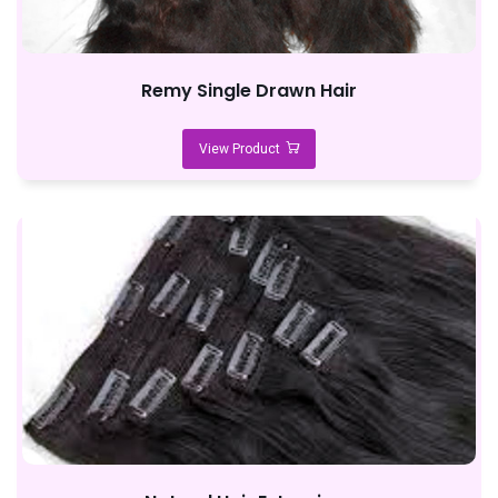
Remy Single Drawn Hair
View Product