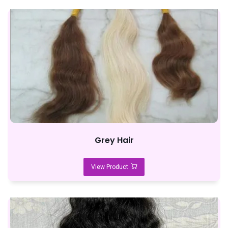
Grey Hair
View Product