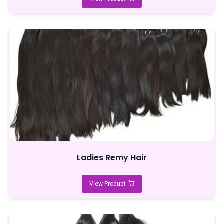
Ladies Remy Hair
View Product