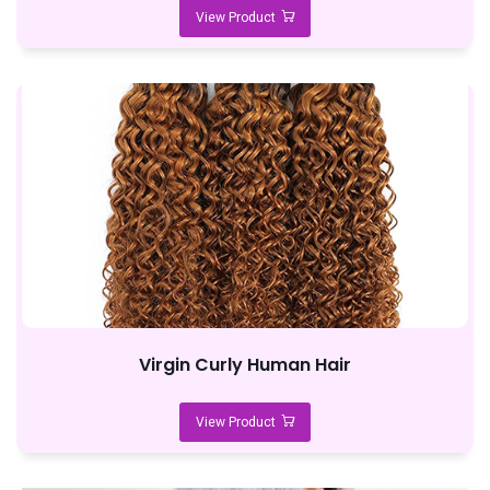
View Product
Virgin Curly Human Hair
View Product