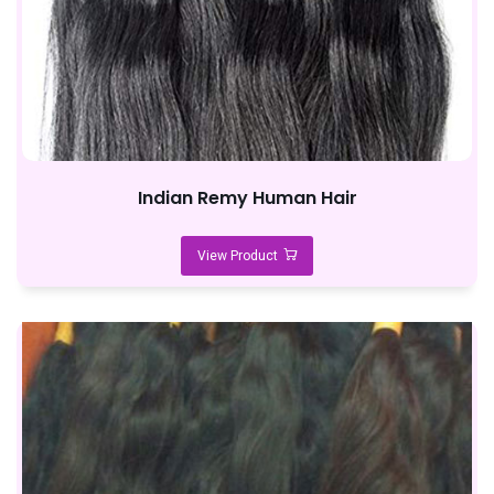
Indian Remy Human Hair
View Product