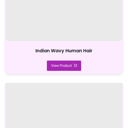
Indian Wavy Human Hair
View Product