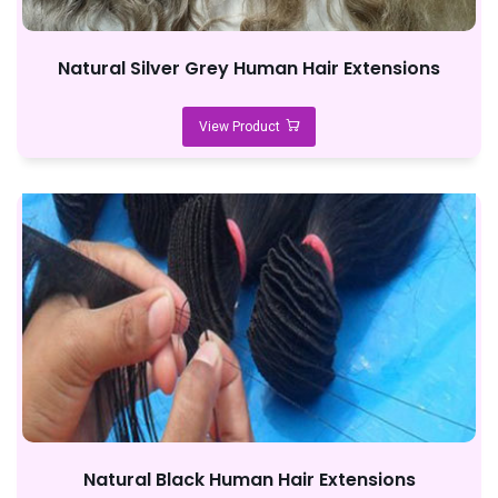
Natural Silver Grey Human Hair Extensions
View Product
Natural Black Human Hair Extensions