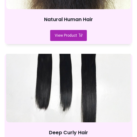
Natural Human Hair
View Product
Deep Curly Hair