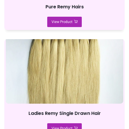
Pure Remy Hairs
View Product
Ladies Remy Single Drawn Hair
View Product