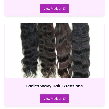
View Product
Ladies Wavy Hair Extensions
View Product