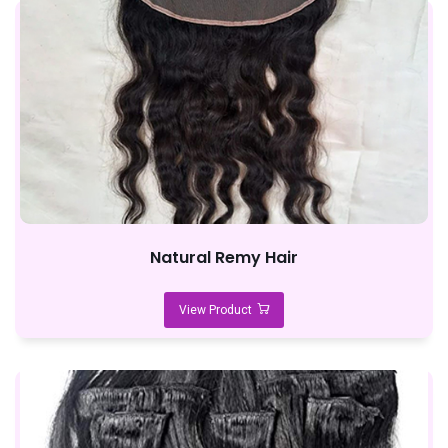
Natural Remy Hair
View Product