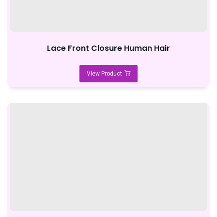
Lace Front Closure Human Hair
View Product