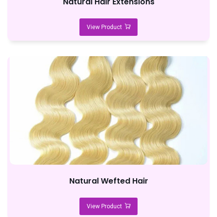
Natural Hair Extensions
View Product
Natural Wefted Hair
View Product