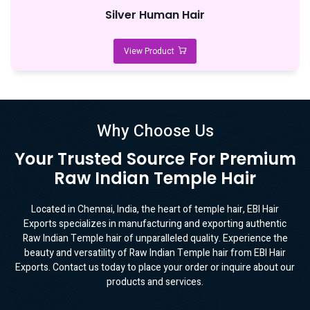
Silver Human Hair
View Product
Why Choose Us
Your Trusted Source For Premium
Raw Indian Temple Hair
Located in Chennai, India, the heart of temple hair, EBI Hair
Exports specializes in manufacturing and exporting authentic
Raw Indian Temple hair of unparalleled quality. Experience the
beauty and versatility of Raw Indian Temple hair from EBI Hair
Exports. Contact us today to place your order or inquire about our
products and services.