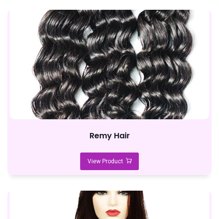
Remy Hair
View Product